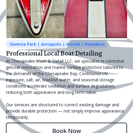
Severna Park | Annapolis | Arnold | Pasadena
Professional Local Boat Detailing
At Chesapeake Wash & Detail LLC, we specialize in corrective
gelcoat restoration and marine surface protection tailored to
the demands of the Chesapeake Bay. Continuous UV
exposure, salt, air, brackish water, and seasonal storage
conditions accelerate oxidation and surface degradation,
reducing both appearance and long-term value.
Our services are structured to correct existing damage and
provide durable protection — not simply improve appearance
temporarily.
Book Now