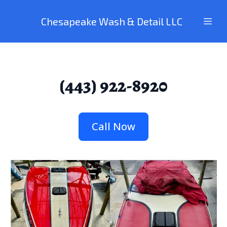
Chesapeake Wash & Detail LLC
(443) 922-8920
Call Now