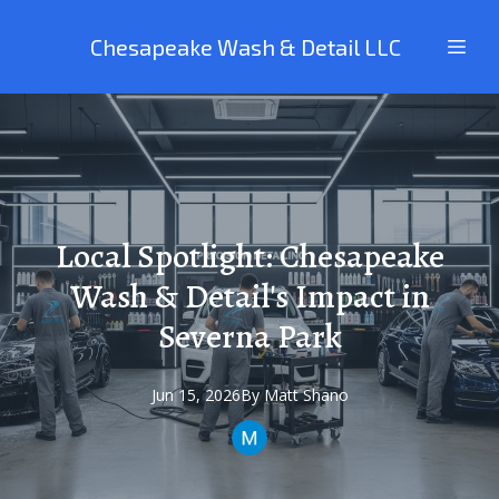
Chesapeake Wash & Detail LLC
Local Spotlight: Chesapeake
Wash & Detail's Impact in
Severna Park
Jun 15, 2026
By
Matt
Shano