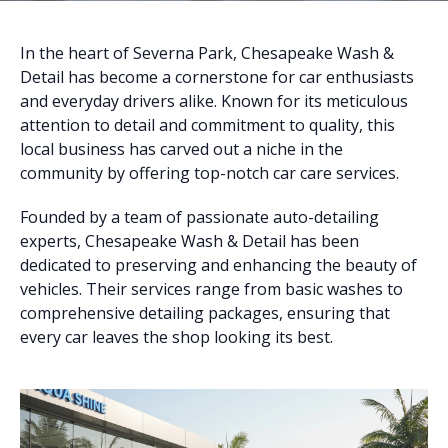
In the heart of Severna Park, Chesapeake Wash &
Detail has become a cornerstone for car enthusiasts
and everyday drivers alike. Known for its meticulous
attention to detail and commitment to quality, this
local business has carved out a niche in the
community by offering top-notch car care services.
Founded by a team of passionate auto-detailing
experts, Chesapeake Wash & Detail has been
dedicated to preserving and enhancing the beauty of
vehicles. Their services range from basic washes to
comprehensive detailing packages, ensuring that
every car leaves the shop looking its best.