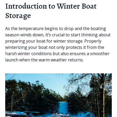
Introduction to Winter Boat
Storage
As the temperature begins to drop and the boating
season winds down, it’s crucial to start thinking about
preparing your boat for winter storage. Properly
winterizing your boat not only protects it from the
harsh winter conditions but also ensures a smoother
launch when the warm weather returns.