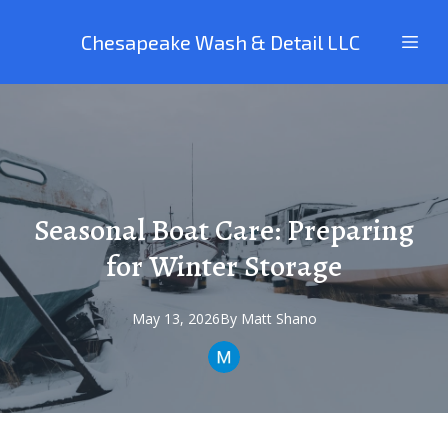
Chesapeake Wash & Detail LLC
Seasonal Boat Care: Preparing
for Winter Storage
May 13, 2026
By
Matt
Shano